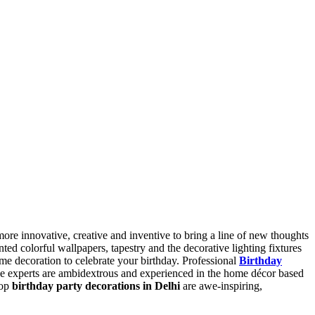
ore innovative, creative and inventive to bring a line of new thoughts
ed colorful wallpapers, tapestry and the decorative lighting fixtures
me decoration to celebrate your birthday. Professional
B
irthday
se experts are ambidextrous and experienced in the home décor based
top
birthday party decorations in Delhi
are awe-inspiring,