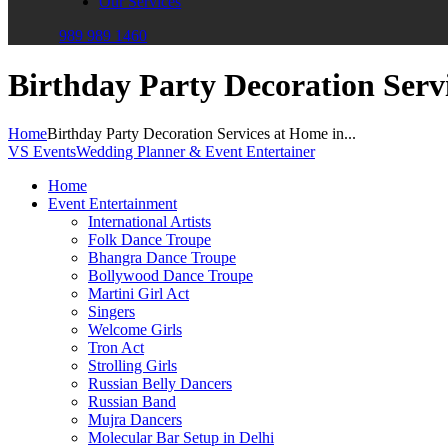
Our Services
989 989 1460
Birthday Party Decoration Serv
Home
Birthday Party Decoration Services at Home in...
VS Events
Wedding Planner & Event Entertainer
Home
Event Entertainment
International Artists
Folk Dance Troupe
Bhangra Dance Troupe
Bollywood Dance Troupe
Martini Girl Act
Singers
Welcome Girls
Tron Act
Strolling Girls
Russian Belly Dancers
Russian Band
Mujra Dancers
Molecular Bar Setup in Delhi