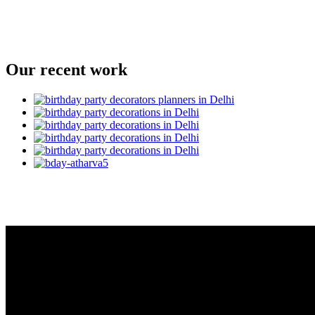
Our recent work