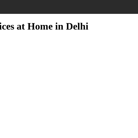
ices at Home in Delhi