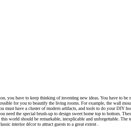
on, you have to keep thinking of inventing new ideas. You have to be m
sible for you to beautify the living rooms. For example, the wall mount
you must have a cluster of modern artifacts, and tools to do your DIY ho
you need the special brush-up to design sweet home top to bottom. The
 this world should be remarkable, inexplicable and unforgettable. The 
ssic interior décor to attract guests to a great extent .