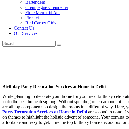
Bartenders
Champagne Chandelier
Flute Mermaid Act
Fire act
Red Carpet Girls
Contact Us
Our Services
Birthday Party Decoration Services at Home in Delhi
While planning to decorate your home for your next birthday celebrati
to do the best home designing. Without spending much amount, it is pos
are all top components to design the rooms in a different way. Here, 
Party Decoration Services at Home in Delhi
are second to none if 
on themes to highlight the holistic advent of someone. Your coming to
affordable and easy to get. Hire the top birthday home decorators for cla