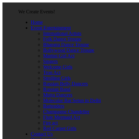
We Create Events!
Home
Event Entertainment
International Artists
Folk Dance Troupe
Bhangra Dance Troupe
Bollywood Dance Troupe
Martini Girl Act
Singers
Welcome Girls
Tron Act
Strolling Girls
Russian Belly Dancers
Russian Band
Mujra Dancers
Molecular Bar Setup in Delhi
Bartenders
Champagne Chandelier
Flute Mermaid Act
Fire act
Red Carpet Girls
Contact Us