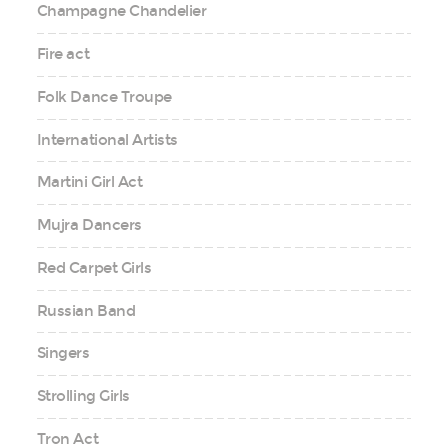
Champagne Chandelier
Fire act
Folk Dance Troupe
International Artists
Martini Girl Act
Mujra Dancers
Red Carpet Girls
Russian Band
Singers
Strolling Girls
Tron Act