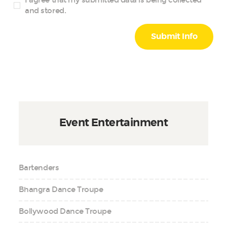
and stored.
Event Entertainment
Bartenders
Bhangra Dance Troupe
Bollywood Dance Troupe