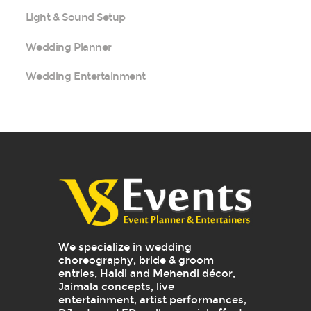
Light & Sound Setup
Wedding Planner
Wedding Entertainment
We specialize in wedding
choreography, bride & groom
entries, Haldi and Mehendi décor,
Jaimala concepts, live
entertainment, artist performances,