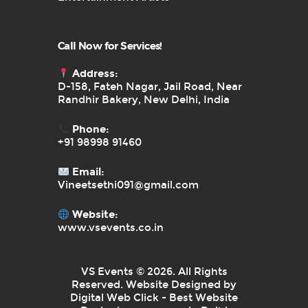
Call Now for Services!
Address:
D-158, Fateh Nagar, Jail Road, Near
Randhir Bakery, New Delhi, India
Phone:
+91 98998 91460
Email:
Vineetsethi091@gmail.com
Website:
www.vsevents.co.in
VS Events © 2026. All Rights
Reserved. Website Designed by
Digital Web Click - Best Website