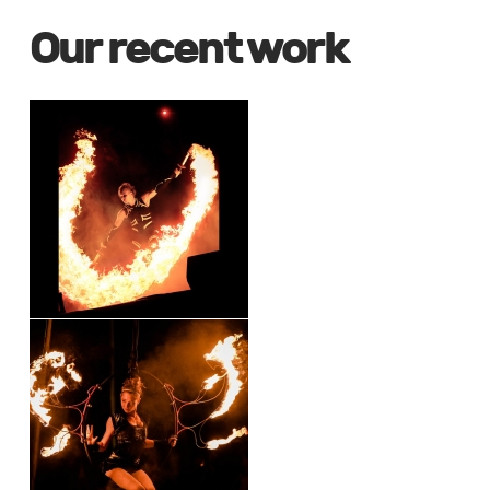
Our recent work