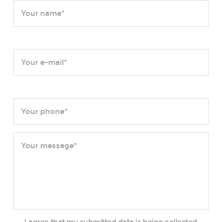
I agree that my submitted data is being collected