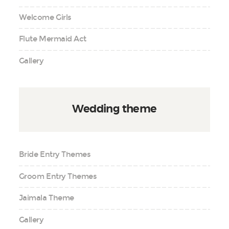
Welcome Girls
Flute Mermaid Act
Gallery
Wedding theme
Bride Entry Themes
Groom Entry Themes
Jaimala Theme
Gallery