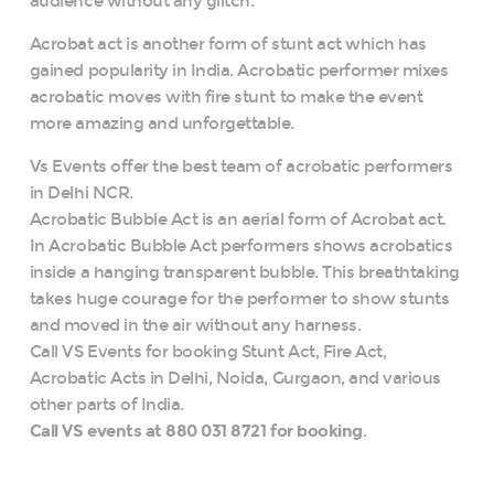
audience without any glitch.
Acrobat act is another form of stunt act which has
gained popularity in India. Acrobatic performer mixes
acrobatic moves with fire stunt to make the event
more amazing and unforgettable.
Vs Events offer the best team of acrobatic performers
in Delhi NCR.
Acrobatic Bubble Act is an aerial form of Acrobat act.
In Acrobatic Bubble Act performers shows acrobatics
inside a hanging transparent bubble. This breathtaking
takes huge courage for the performer to show stunts
and moved in the air without any harness.
Call VS Events for booking Stunt Act, Fire Act,
Acrobatic Acts in Delhi, Noida, Gurgaon, and various
other parts of India.
Call VS events at 880 031 8721 for booking.