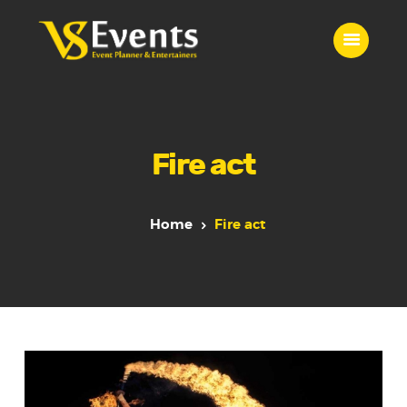
VS EVENTS
Wedding Planner & Event Entertainer
Home
Fire act
Event Entertainment
Contact Us
Our Services
Home
Fire act