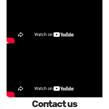
Contact us