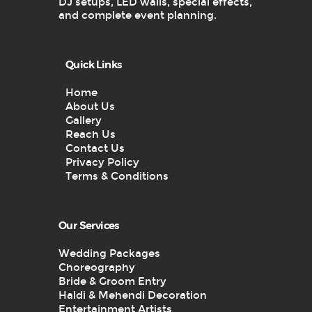
DJ setups, LED walls, special effects,
and complete event planning.
Quick Links
Home
About Us
Gallery
Reach Us
Contact Us
Privacy Policy
Terms & Conditions
Our Services
Wedding Packages
Choreography
Bride & Groom Entry
Haldi & Mehendi Decoration
Entertainment Artists