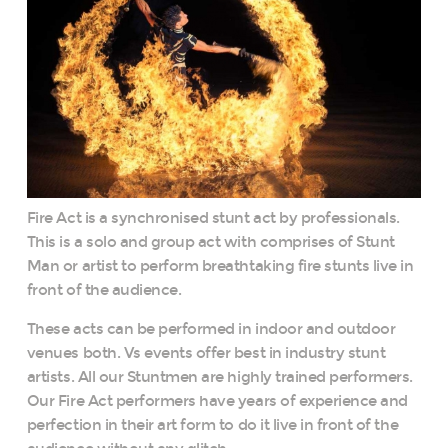
Fire Act is a synchronised stunt act by professionals.
This is a solo and group act with comprises of Stunt
Man or artist to perform breathtaking fire stunts live in
front of the audience.
These acts can be performed in indoor and outdoor
venues both. Vs events offer best in industry stunt
artists. All our Stuntmen are highly trained performers.
Our Fire Act performers have years of experience and
perfection in their art form to do it live in front of the