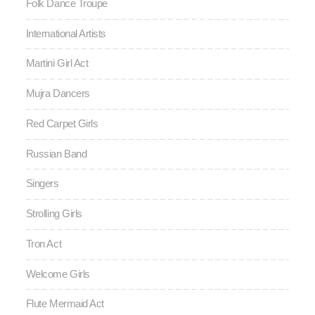
Folk Dance Troupe
International Artists
Martini Girl Act
Mujra Dancers
Red Carpet Girls
Russian Band
Singers
Strolling Girls
Tron Act
Welcome Girls
Flute Mermaid Act