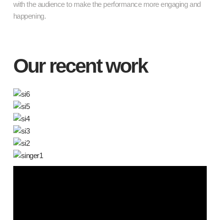
with the audience to make the performance more engaging and
happening.
Our recent work