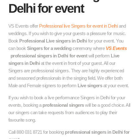
Delhi for event
VS Events offer
Professional live Singers for event in Delhi
and
weddings. If you wish to give your guests a pleasure for music.
Book
Professional
Live singers in Delhi
for your event. You
can book
Singers for a wedding
ceremony where
VS Events
professional singers in Delhi for event
will perform
Live
singers in Delhi
at the event in front of your guest. All our
Singers are professional singers. They are highly experienced
and seasoned professionals in the singing field. We offer both
Male and Female signers to perform
Live singers
at your event.
If you wish to book a live performance
Singers in Delhi
for your
events, booking a
professional singers
will be a good choice. All
our singers can take requests from audiences to play their
favourite song.
Call 880 031 8721 for booking
professional singers in Delhi for