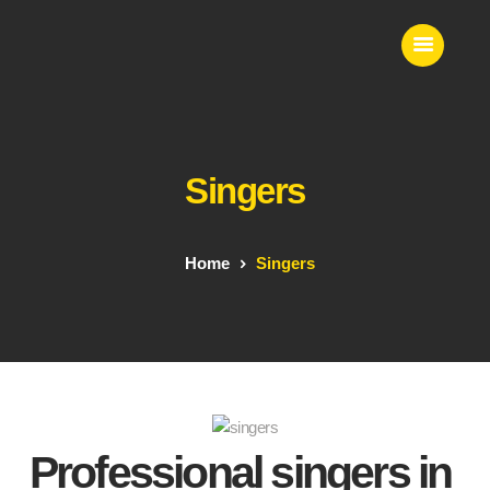
VS EVENTS
Wedding Planner & Event Entertainer
Singers
Home
Event Entertainment
Contact Us
Home
Singers
Our Services
Professional singers in