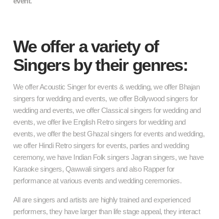
event
.
We offer a variety of
Singers by their genres:
We offer Acoustic Singer for events & wedding, we offer Bhajan
singers for wedding and events, we offer Bollywood singers for
wedding and events, we offer Classical singers for wedding and
events, we offer live English Retro singers for wedding and
events, we offer the best Ghazal singers for events and wedding,
we offer Hindi Retro singers for events, parties and wedding
ceremony, we have Indian Folk singers Jagran singers, we have
Karaoke singers, Qawwali singers and also Rapper for
performance at various events and wedding ceremonies.
All are singers and artists are highly trained and experienced
performers, they have larger than life stage appeal, they interact