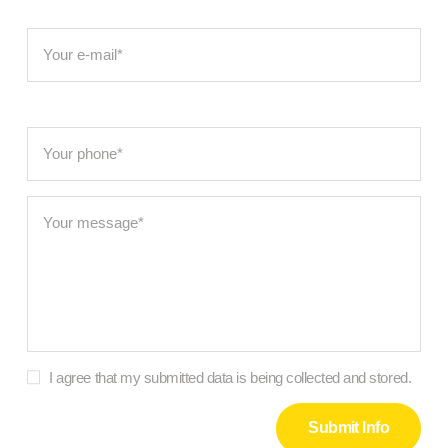
I agree that my submitted data is being collected and stored.