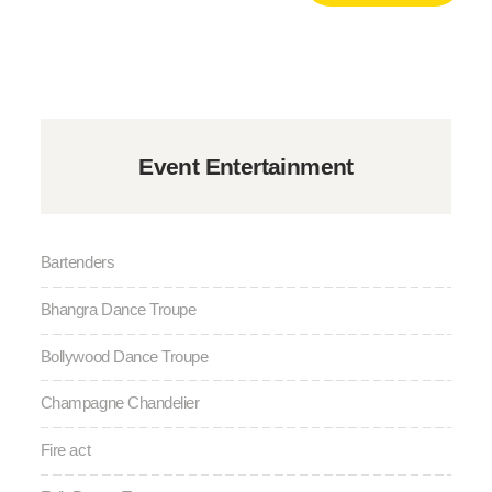
Event Entertainment
Bartenders
Bhangra Dance Troupe
Bollywood Dance Troupe
Champagne Chandelier
Fire act