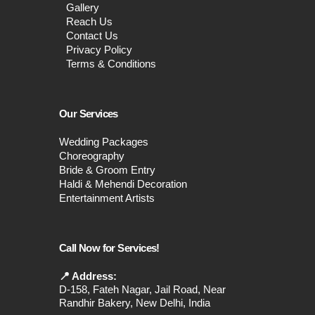
Gallery
Reach Us
Contact Us
Privacy Policy
Terms & Conditions
Our Services
Wedding Packages
Choreography
Bride & Groom Entry
Haldi & Mehendi Decoration
Entertainment Artists
Call Now for Services!
📍 Address:
D-158, Fateh Nagar, Jail Road, Near
Randhir Bakery, New Delhi, India