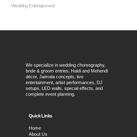
Wedding Entertainment
We specialize in wedding choreography,
bride & groom entries, Haldi and Mehendi
décor, Jaimala concepts, live
entertainment, artist performances, DJ
setups, LED walls, special effects, and
complete event planning.
Quick Links
Home
About Us