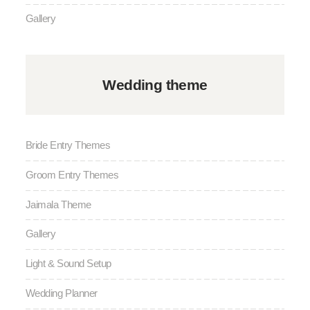
Gallery
Wedding theme
Bride Entry Themes
Groom Entry Themes
Jaimala Theme
Gallery
Light & Sound Setup
Wedding Planner