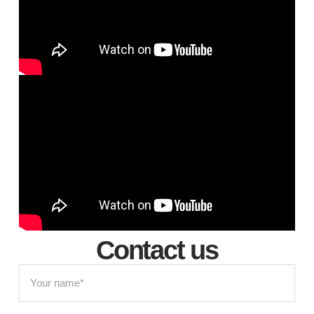
Contact us