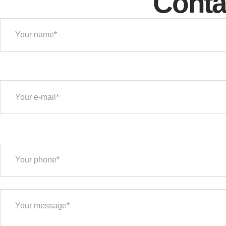
Conta