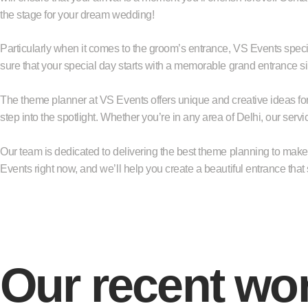
the stage for your dream wedding!
Particularly when it comes to the groom’s entrance, VS Events spec
sure that your special day starts with a memorable grand entrance s
The theme planner at VS Events offers unique and creative ideas for 
step into the spotlight. Whether you’re in any area of Delhi, our servi
Our team is dedicated to delivering the best theme planning to make y
Events right now, and we’ll help you create a beautiful entrance that 
Our recent wo