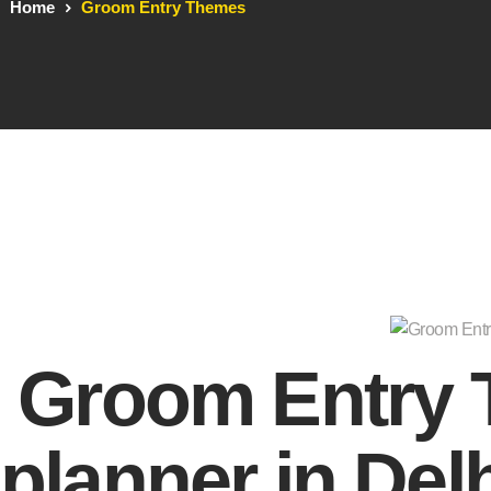
Home
Groom Entry Themes
Groom Entry
planner in Del