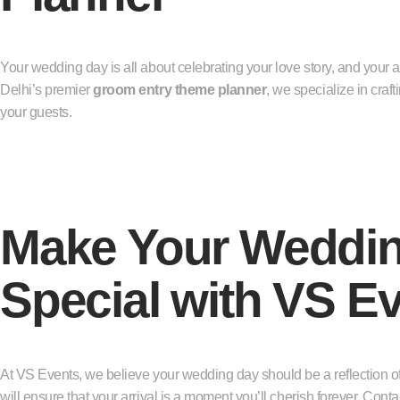
Your wedding day is all about celebrating your love story, and your arr
Delhi’s premier
groom entry theme planner
, we specialize in craf
your guests.
Make Your Weddin
Special with VS E
At VS Events, we believe your wedding day should be a reflection of
will ensure that your arrival is a moment you’ll cherish forever. Con