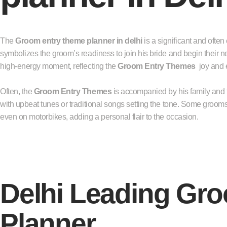
The
Groom entry theme planner in delhi
is a significant and often
symbolizes the groom’s readiness to join his bride and begin their new
high-energy moment, reflecting the
Groom Entry Themes
joy and 
Often, the
Groom Entry Themes
is accompanied by his family and fr
with upbeat tunes or traditional songs setting the tone. Some grooms 
even on motorbikes, adding a personal flair to the occasion.
Delhi Leading Gr
Planner