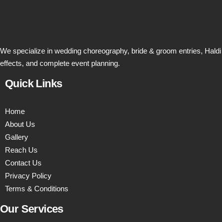
We specialize in wedding choreography, bride & groom entries, Haldi
effects, and complete event planning.
Quick Links
Home
About Us
Gallery
Reach Us
Contact Us
Privacy Policy
Terms & Conditions
Our Services