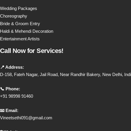
Wedding Packages
Choreography
Bride & Groom Entry
Haldi & Mehendi Decoration
Entertainment Artists
Call Now for Services!
📍 Address:
D-158, Fateh Nagar, Jail Road, Near Randhir Bakery, New Delhi, Ind
📞 Phone:
+91 98998 91460
📧 Email:
Vineetsethi091@gmail.com