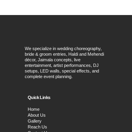
We specialize in wedding choreography,
bride & groom entries, Haldi and Mehendi
décor, Jaimala concepts, live
entertainment, artist performances, DJ
setups, LED walls, special effects, and
complete event planning.
Quick Links
Home
About Us
Gallery
Reach Us