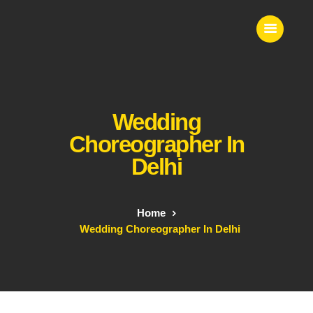
VS EVENTS
Wedding Planner & Event Entertainer
Wedding
Home
Event Entertainment
Choreographer In
Contact Us
Delhi
Our Services
Home
Wedding Choreographer In Delhi