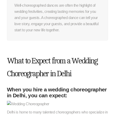
Well-choreographed dances are often the highlight of
wedding festivities, creating lasting memories for you
and your guests. A choreographed dance can tell your
love story, engage your guests, and provide a beautiful
start to your new life together.
What to Expect from a Wedding
Choreographer in Delhi
When you hire a wedding choreographer
in Delhi, you can expect:
Delhi is home to many talented choreographers who specialize in