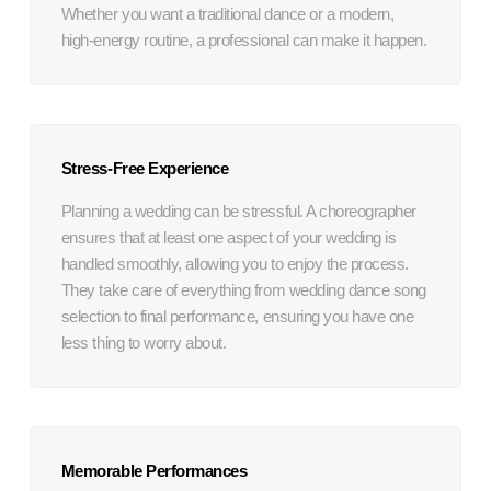
Whether you want a traditional dance or a modern,
high-energy routine, a professional can make it happen.
Stress-Free Experience
Planning a wedding can be stressful. A choreographer
ensures that at least one aspect of your wedding is
handled smoothly, allowing you to enjoy the process.
They take care of everything from wedding dance song
selection to final performance, ensuring you have one
less thing to worry about.
Memorable Performances