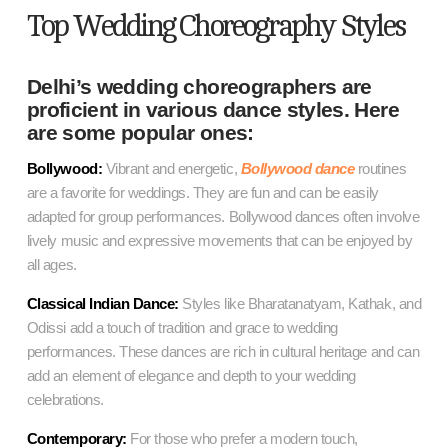
Top Wedding Choreography Styles
Delhi’s wedding choreographers are
proficient in various dance styles. Here
are some popular ones:
Bollywood:
Vibrant and energetic,
Bollywood dance
routines
are a favorite for weddings. They are fun and can be easily
adapted for group performances. Bollywood dances often involve
lively music and expressive movements that can be enjoyed by
all ages.
Classical Indian Dance:
Styles like Bharatanatyam, Kathak, and
Odissi add a touch of tradition and grace to wedding
performances. These dances are rich in cultural heritage and can
add an element of elegance and depth to your wedding
celebrations.
Contemporary:
For those who prefer a modern touch,