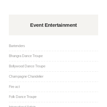
Event Entertainment
Bartenders
Bhangra Dance Troupe
Bollywood Dance Troupe
Champagne Chandelier
Fire act
Folk Dance Troupe
International Artists