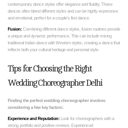
contemporary dance styles offer elegance and fluidity. These
dances often blend different styles and can be highly expressive
and emotional, perfect for a couple’s first dance.
Fusion:
Combining different dance styles, fusion routines provide
a unique and dynamic performance. This can include mixing
traditional Indian dance with Western styles, creating a dance that
reflects both your cultural heritage and personal style.
Tips for Choosing the Right
Wedding Choreographer Delhi
Finding the perfect wedding choreographer involves
considering a few key factors:
Experience and Reputation:
Look for choreographers with a
strong portfolio and positive reviews. Experienced