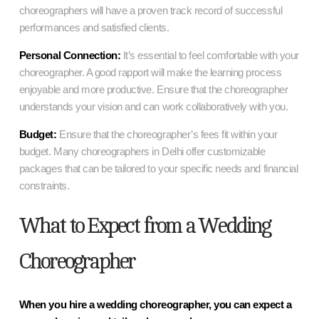
choreographers will have a proven track record of successful
performances and satisfied clients.
Personal Connection:
It’s essential to feel comfortable with your
choreographer. A good rapport will make the learning process
enjoyable and more productive. Ensure that the choreographer
understands your vision and can work collaboratively with you.
Budget:
Ensure that the choreographer’s fees fit within your
budget. Many choreographers in Delhi offer customizable
packages that can be tailored to your specific needs and financial
constraints.
What to Expect from a Wedding
Choreographer
When you hire a wedding choreographer, you can expect a