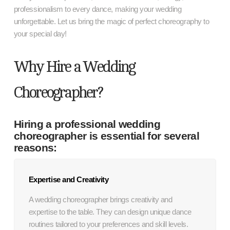
professionalism to every dance, making your wedding
unforgettable. Let us bring the magic of perfect choreography to
your special day!
Why Hire a Wedding
Choreographer?
Hiring a professional wedding
choreographer is essential for several
reasons:
Expertise and Creativity
A wedding choreographer brings creativity and
expertise to the table. They can design unique dance
routines tailored to your preferences and skill levels.