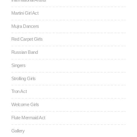
Martini Girl Act
Mujra Dancers
Red Carpet Girls
Russian Band
Singers
Strolling Girls
Tron Act
Welcome Girls
Flute Mermaid Act
Gallery