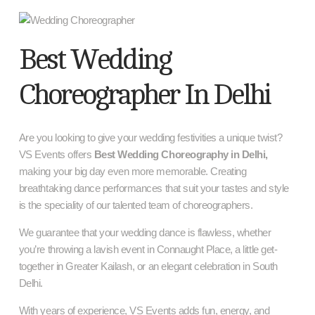
Best Wedding
Choreographer In Delhi
Are you looking to give your wedding festivities a unique twist?
VS Events offers
Best Wedding Choreography in Delhi,
making your big day even more memorable. Creating
breathtaking dance performances that suit your tastes and style
is the speciality of our talented team of choreographers.
We guarantee that your wedding dance is flawless, whether
you’re throwing a lavish event in Connaught Place, a little get-
together in Greater Kailash, or an elegant celebration in South
Delhi.
With years of experience, VS Events adds fun, energy, and