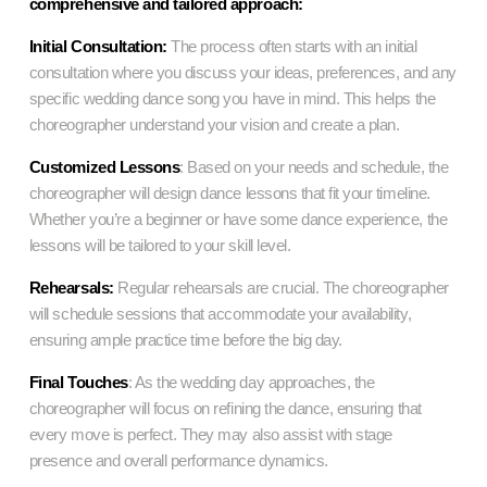
comprehensive and tailored approach:
Initial Consultation:
The process often starts with an initial
consultation where you discuss your ideas, preferences, and any
specific
wedding dance song
you have in mind. This helps the
choreographer understand your vision and create a plan.
Customized Lessons
: Based on your needs and schedule, the
choreographer will design dance lessons that fit your timeline.
Whether you’re a beginner or have some dance experience, the
lessons will be tailored to your skill level.
Rehearsals:
Regular rehearsals are crucial. The choreographer
will schedule sessions that accommodate your availability,
ensuring ample practice time before the big day.
Final Touches
: As the wedding day approaches, the
choreographer will focus on refining the dance, ensuring that
every move is perfect. They may also assist with stage
presence and overall performance dynamics.