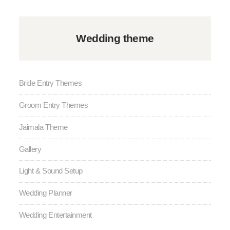
Wedding theme
Bride Entry Themes
Groom Entry Themes
Jaimala Theme
Gallery
Light & Sound Setup
Wedding Planner
Wedding Entertainment