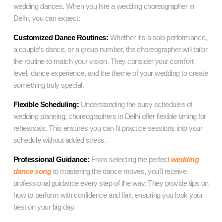
wedding dances. When you hire a wedding choreographer in
Delhi, you can expect:
Customized Dance Routines:
Whether it’s a solo performance,
a couple’s dance, or a group number, the choreographer will tailor
the routine to match your vision. They consider your comfort
level, dance experience, and the theme of your wedding to create
something truly special.
Flexible Scheduling:
Understanding the busy schedules of
wedding planning, choreographers in Delhi offer flexible timing for
rehearsals. This ensures you can fit practice sessions into your
schedule without added stress.
Professional Guidance:
From selecting the perfect
wedding
dance song
to mastering the dance moves, you’ll receive
professional guidance every step of the way. They provide tips on
how to perform with confidence and flair, ensuring you look your
best on your big day.