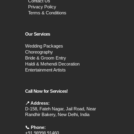
Contact Us
Privacy Policy
Terms & Conditions
Our Services
Wedding Packages
Choreography
Bride & Groom Entry
Haldi & Mehendi Decoration
Entertainment Artists
Call Now for Services!
📍 Address:
D-158, Fateh Nagar, Jail Road, Near
Randhir Bakery, New Delhi, India
📞 Phone:
+91 98998 91460